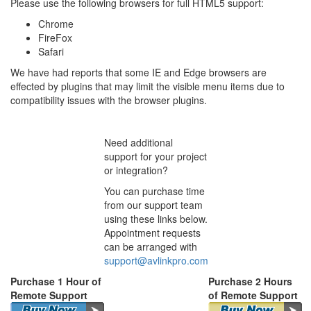
Please use the following browsers for full HTML5 support:
Chrome
FireFox
Safari
We have had reports that some IE and Edge browsers are
effected by plugins that may limit the visible menu items due to
compatibility issues with the browser plugins.
Need additional
support for your project
or integration?
You can purchase time
from our support team
using these links below.
Appointment requests
can be arranged with
support@avlinkpro.com
Purchase 1 Hour of
Purchase 2 Hours
Remote Support
of Remote Support