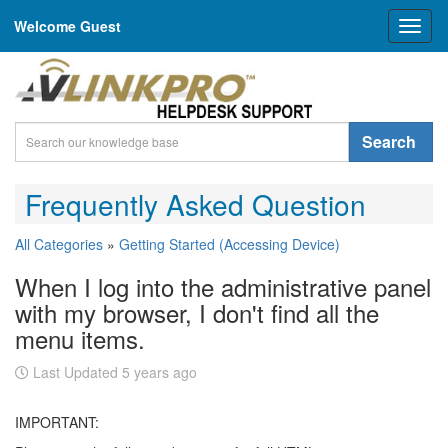
Welcome Guest
Toggl
naviga
Search
Frequently Asked Question
All Categories
»
Getting Started (Accessing Device)
When I log into the administrative panel
with my browser, I don't find all the
menu items.
Last Updated 5 years ago
IMPORTANT: